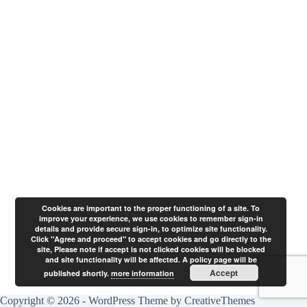
Cookies are important to the proper functioning of a site. To
improve your experience, we use cookies to remember sign-in
details and provide secure sign-in, to optimize site functionality.
Click "Agree and proceed" to accept cookies and go directly to the
site, Please note if accept is not clicked cookies will be blocked
and site functionality will be affected. A policy page will be
Accept
published shortly.
more information
Copyright © 2026 - WordPress Theme by
CreativeThemes