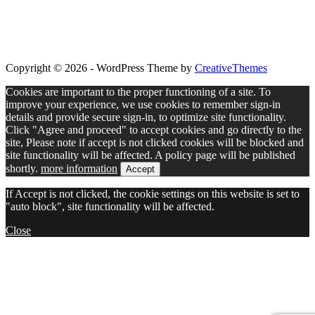
Copyright © 2026 - WordPress Theme by
CreativeThemes
Cookies are important to the proper functioning of a site. To
improve your experience, we use cookies to remember sign-in
details and provide secure sign-in, to optimize site functionality.
Click "Agree and proceed" to accept cookies and go directly to the
site, Please note if accept is not clicked cookies will be blocked and
site functionality will be affected. A policy page will be published
shortly.
more information
Accept
If Accept is not clicked, the cookie settings on this website is set to
"auto block", site functionality will be affected.
Close