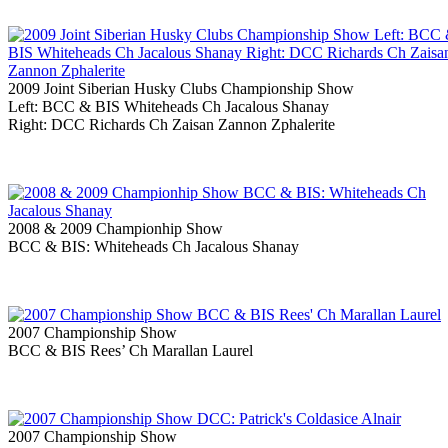
2009 Joint Siberian Husky Clubs Championship Show
Left: BCC & BIS Whiteheads Ch Jacalous Shanay
Right: DCC Richards Ch Zaisan Zannon Zphalerite
2008 & 2009 Championhip Show
BCC & BIS: Whiteheads Ch Jacalous Shanay
2007 Championship Show
BCC & BIS Rees’ Ch Marallan Laurel
2007 Championship Show