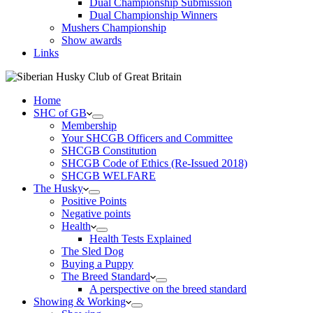
Dual Championship Submission
Dual Championship Winners
Mushers Championship
Show awards
Links
Home
SHC of GB
Membership
Your SHCGB Officers and Committee
SHCGB Constitution
SHCGB Code of Ethics (Re-Issued 2018)
SHCGB WELFARE
The Husky
Positive Points
Negative points
Health
Health Tests Explained
The Sled Dog
Buying a Puppy
The Breed Standard
A perspective on the breed standard
Showing & Working