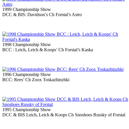
1999 Championship Show
DCC & BIS: Davidson’s Ch Forstal’s Astro
1998 Championship Show
BCC : Leich, Leich & Koops’ Ch Forstal’s Kaska
1996 Championship Show
BCC: Rees’ Ch Zoox Toskazhinzhki
1995 Championship Show
DCC & BIS Leich, Leich & Koops Ch Snoshoes Russky of Forstal