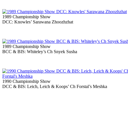
1989 Championship Show
DCC: Knowles’ Sarawana Zhoozhzhat
1989 Championship Show
BCC & BIS: Whiteley’s Ch Snyek Susha
1990 Championship Show
DCC & BIS: Leich, Leich & Koops’ Ch Forstal’s Meshka