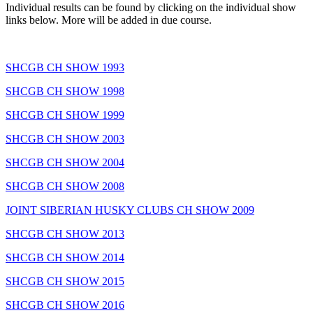
Individual results can be found by clicking on the individual show
links below. More will be added in due course.
SHCGB CH SHOW 1993
SHCGB CH SHOW 1998
SHCGB CH SHOW 1999
SHCGB CH SHOW 2003
SHCGB CH SHOW 2004
SHCGB CH SHOW 2008
JOINT SIBERIAN HUSKY CLUBS CH SHOW 2009
SHCGB CH SHOW 2013
SHCGB CH SHOW 2014
SHCGB CH SHOW 2015
SHCGB CH SHOW 2016