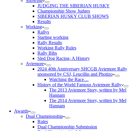
Showing
JUDGING THE SIBERIAN HUSKY
Championship Show Judges
SIBERIAN HUSKY CLUB SHOWS
Results
Working
Rallys
Starting working
Rally Results
Working Rally Rules
Rally Bibs
Sled Dog Racing- A History
Aviemore
2024 40th Anniversary SHCGB Aviemore Rally
sponsored by CSJ, Leucillin and Photizo
Watching the Race…
History of the World Famous Aviemore Rally
The 2013 Aviemore Story, written by Mel
Hannam
The 2014 Aviemore Story, written by Mel
Hannam
Awards
Dual Championship
Rules
Dual Championship Submission