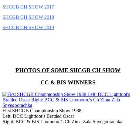
SHCGB CH SHOW 2017
SHCGB CH SHOW 2018
SHCGB CH SHOW 2019
PHOTOS OF SOME SHCGB CH SHOW
CC & BIS WINNERS
First SHCGB Championship Show 1988
Left: DCC Lightfoot’s Brattled Oscar
Right: BCC & BIS Luxmoore’s Ch Zima Zala Snyegoorachka