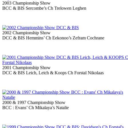
2003 Championship Show
BCC & BIS Sercombe’s Ch Trelowen Leghen
2002 Championship Show
DCC & BIS Hemmins’ Ch Eekonoo’s Zefram Cochrane
2001 Championship Show
DCC & BIS Leich, Leich & Koops Ch Forstal Nikolaas
2000 & 1997 Championship Show
BCC : Evans’ Ch Mikalaya’s Natalie