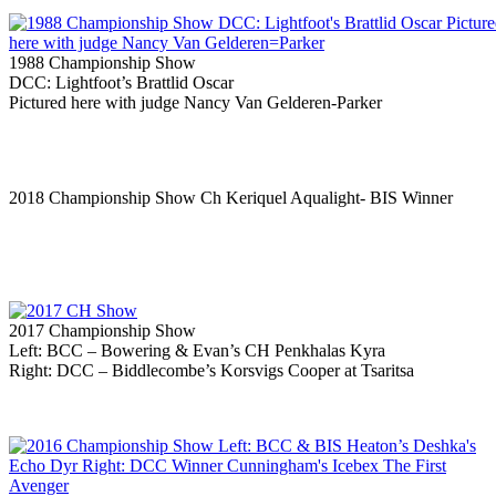
1988 Championship Show
DCC: Lightfoot’s Brattlid Oscar
Pictured here with judge Nancy Van Gelderen-Parker
2018 Championship Show Ch Keriquel Aqualight- BIS Winner
2017 Championship Show
Left: BCC – Bowering & Evan’s CH Penkhalas Kyra
Right: DCC – Biddlecombe’s Korsvigs Cooper at Tsaritsa