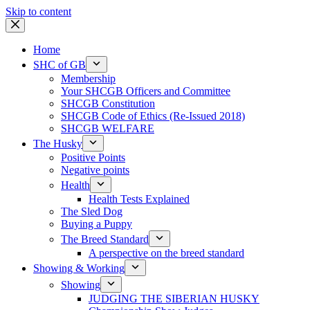
Skip to content
Home
SHC of GB
Membership
Your SHCGB Officers and Committee
SHCGB Constitution
SHCGB Code of Ethics (Re-Issued 2018)
SHCGB WELFARE
The Husky
Positive Points
Negative points
Health
Health Tests Explained
The Sled Dog
Buying a Puppy
The Breed Standard
A perspective on the breed standard
Showing & Working
Showing
JUDGING THE SIBERIAN HUSKY