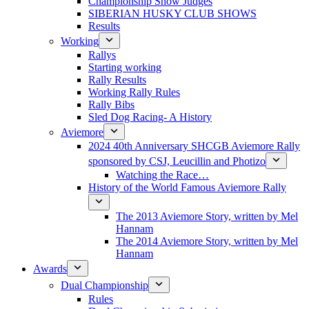
Championship Show Judges
SIBERIAN HUSKY CLUB SHOWS
Results
Working
Rallys
Starting working
Rally Results
Working Rally Rules
Rally Bibs
Sled Dog Racing- A History
Aviemore
2024 40th Anniversary SHCGB Aviemore Rally
sponsored by CSJ, Leucillin and Photizo
Watching the Race…
History of the World Famous Aviemore Rally
The 2013 Aviemore Story, written by Mel
Hannam
The 2014 Aviemore Story, written by Mel
Hannam
Awards
Dual Championship
Rules