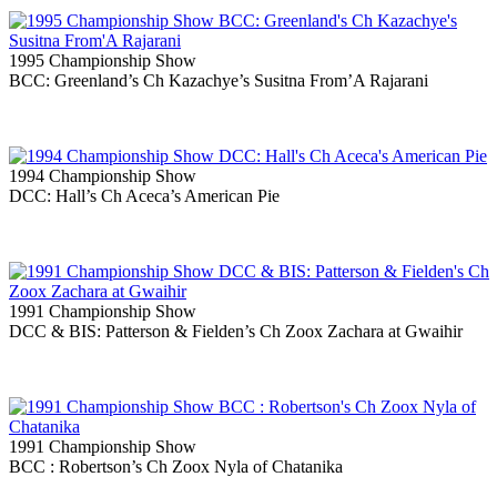
1995 Championship Show
BCC: Greenland’s Ch Kazachye’s Susitna From’A Rajarani
1994 Championship Show
DCC: Hall’s Ch Aceca’s American Pie
1991 Championship Show
DCC & BIS: Patterson & Fielden’s Ch Zoox Zachara at Gwaihir
1991 Championship Show
BCC : Robertson’s Ch Zoox Nyla of Chatanika