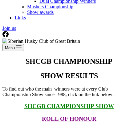
Dual Championship Winners
Mushers Championship
Show awards
Links
Join us
Menu
SHCGB CHAMPIONSHIP
SHOW RESULTS
To find out who the main winners were at every Club
Championship Show since 1988, click on the link below:
SHCGB CHAMPIONSHIP SHOW
ROLL OF HONOUR