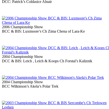
DCC: Patrick’s Coldasice Alnair
2006 Championship Show
BCC & BIS: Luxmoore’s Ch Zima Chena of Lara-Ke
2004 Championship Show
DCC & BIS: Leich , Leich & Koops Ch Forstal’s Kaliznik
2004 Championship Show
BCC Wilkinson’s Akela’s Polar Trek