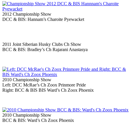
2012 Championship Show
DCC & BIS: Hannam’s Charoite Pyewacket
2011 Joint Siberian Husky Clubs Ch Show
BCC & BIS: Bradley’s Ch Rajarani Anastasya
2010 Championship Show
Left: DCC McRae’s Ch Zoox Prinmore Pride
Right: BCC & BIS BIS Ward’s Ch Zoox Phoenix
2010 Championship Show
BCC & BIS: Ward’s Ch Zoox Phoenix