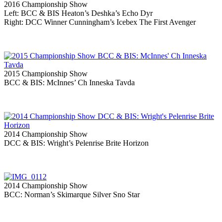
2016 Championship Show
Left: BCC & BIS Heaton’s Deshka’s Echo Dyr
Right: DCC Winner Cunningham’s Icebex The First Avenger
2015 Championship Show
BCC & BIS: McInnes’ Ch Inneska Tavda
2014 Championship Show
DCC & BIS: Wright’s Pelenrise Brite Horizon
2014 Championship Show
BCC: Norman’s Skimarque Silver Sno Star