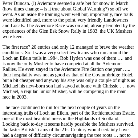
Peter Duncan. (!) Aviemore seemed a safe bet for snow in March
(how times change – is it true about Global Warming?) so off we
went. As an aside the training went well but, importantly, race trails
were identified and, more to the point, very friendly Landowners
and Locals. The Aviemore Race was on and, already tempted by the
experiences of the Glen Esk Snow Rally in 1983, the UK Mushers
were keen.
The first race? 20 entries and only 12 managed to brave the weather
conditions. So it was a very select few teams who ran around the
Loch an Eilein trails in 1984. Rob Hyden was one of them …. and
is now the only Musher to have competed at all the Aviemore
Rallies. He even stayed in the Aviemore Fire Station one year …..
their hospitality was not as good as that of the Coylumbridge Hotel,
but a bit cheaper and anyway his stay was only a couple of nights as
Michael his new-born son had stayed at home with Chrissie …. now
Michael, a regular Junior Musher, will be competing in the main
race in 2003.
The race continued to run for the next couple of years on the
interesting trails of Loch an Eilein, part of the Rothiemurchus Estate,
one of the most beautiful areas in the Highlands of Scotland.
Looking back to-day it seems hardly possible the Mushers survived,
the faster British Teams of the 21st Century would certainly have
had a degree of difficulty circumnavigating the tree roots … not to