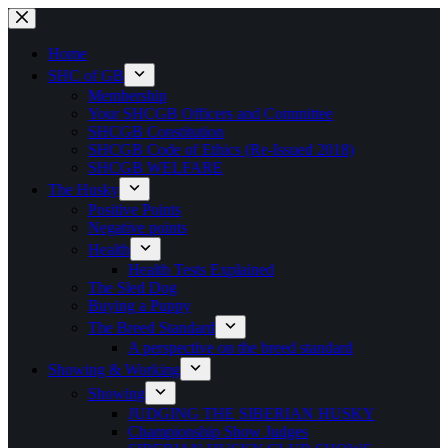
Skip
to
content
Home
SHC of GB
Membership
Your SHCGB Officers and Committee
SHCGB Constitution
SHCGB Code of Ethics (Re-Issued 2018)
SHCGB WELFARE
The Husky
Positive Points
Negative points
Health
Health Tests Explained
The Sled Dog
Buying a Puppy
The Breed Standard
A perspective on the breed standard
Showing & Working
Showing
JUDGING THE SIBERIAN HUSKY
Championship Show Judges