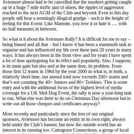
Aviemore almost had to be cancelled due the mushers getting caught
up in a huge 7 mile traffic jam of skiers, the ripples of aggression
reached to the next AGM of the Club and beyond. Even to this day
people still bear a seemingly illogical grudge – such is the height of
feeling for this Event. Like Marmite, you love it or hate it …. with
no half measures in between.
So what is it about the Aviemore Rally? It is difficult for me to say –
being biased and all that – but I know it has been a mammoth task to
organise and has influenced my life over these past 20 years in many
ways. It has always been in the front view and for years I have spent
a lot of time apologising for its effect and popularity. Size, I suppose,
is its main gain but also and at the same time, its problem. From
those first 12 teams in 1984 by the year 2000 in what is, in truth, a
relatively short time, our annual total now exceeds 200+ teams and
that’s not counting the 40+ Juniors and 80+ Trekkies. This is some
entry and with the additional focus of the highest level of media
coverage for a UK Sled Dog Event, the rally is now a year-long task
to run. What else was there to do on Christmas Day afternoon but to
write out all those cheques and certificates anyway?
More recently and particularly since the loss of our original
sponsors, Aviemore has become an entity in its own right, always
held under the Club’s banner, but now the outside world has an
interest in its running too. Cairngorm Connections, a group of local