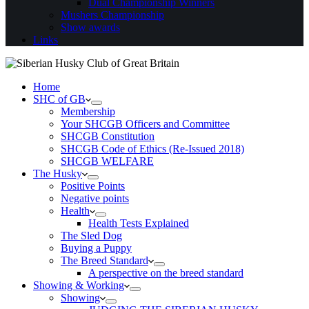
Dual Championship Winners
Mushers Championship
Show awards
Links
Home
SHC of GB
Membership
Your SHCGB Officers and Committee
SHCGB Constitution
SHCGB Code of Ethics (Re-Issued 2018)
SHCGB WELFARE
The Husky
Positive Points
Negative points
Health
Health Tests Explained
The Sled Dog
Buying a Puppy
The Breed Standard
A perspective on the breed standard
Showing & Working
Showing