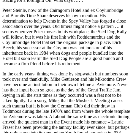
Racing for a fortnight! Oh, what days ……
Peter Steinle, now of the Cairngorm Hotel and ex Coylumbridge
and Barratts Time Share deserves his own mention. His
determination to help Events in the Spey Valley has forged a close
association over the years. Old timers might notice a pattern … it
seems wherever Peter moves in his workplace, the Sled Dog Rally
will follow, but it was his first link with Rothiemurchus and the
Coylumbridge Hotel that set the original package in place. Dick
Beech, his successor at the Coylum was not too sure of his
inheritance back in 1984 when dogs and people bundled into the
Hotel but soon learnt the Sled Dog People are a good bunch and
became a firm friend before his retirement.
In the early years, timing was done by stopwatch but numbers soon
took over and thankfully, Mike Gettleson and his Mikrotime Crew
have become an institution in their own lifetime at Aviemore. Never
has their input been so great as the day of the Great Traffic Jam,
keying in all the start times as they occurred was a feat not to be
taken lightly. I am sorry, Mike, that the Musher’s Meeting causes
such trauma but it is how the German Club did their draw in
Todtmoos during the late 1970’s and from where the whole template
for Aviemore was taken. At about the same time as electronic timing
arrived, the quietest man in the Event made his entrance – Laurie
Fraser has been providing the tannoy facility ever since, but perhaps
this only came into its own when Sarah found her voice in 2001.