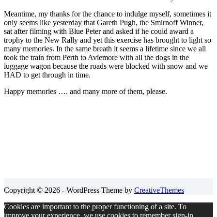
Meantime, my thanks for the chance to indulge myself, sometimes it
only seems like yesterday that Gareth Pugh, the Smirnoff Winner,
sat after filming with Blue Peter and asked if he could award a
trophy to the New Rally and yet this exercise has brought to light so
many memories. In the same breath it seems a lifetime since we all
took the train from Perth to Aviemore with all the dogs in the
luggage wagon because the roads were blocked with snow and we
HAD to get through in time.
Happy memories …. and many more of them, please.
Copyright © 2026 - WordPress Theme by
CreativeThemes
Cookies are important to the proper functioning of a site. To
improve your experience, we use cookies to remember sign-in