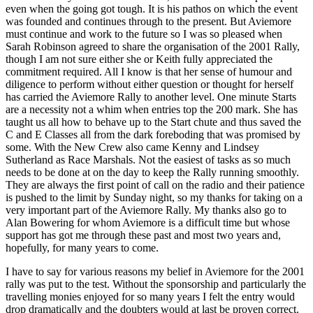
even when the going got tough. It is his pathos on which the event
was founded and continues through to the present. But Aviemore
must continue and work to the future so I was so pleased when
Sarah Robinson agreed to share the organisation of the 2001 Rally,
though I am not sure either she or Keith fully appreciated the
commitment required. All I know is that her sense of humour and
diligence to perform without either question or thought for herself
has carried the Aviemore Rally to another level. One minute Starts
are a necessity not a whim when entries top the 200 mark. She has
taught us all how to behave up to the Start chute and thus saved the
C and E Classes all from the dark foreboding that was promised by
some. With the New Crew also came Kenny and Lindsey
Sutherland as Race Marshals. Not the easiest of tasks as so much
needs to be done at on the day to keep the Rally running smoothly.
They are always the first point of call on the radio and their patience
is pushed to the limit by Sunday night, so my thanks for taking on a
very important part of the Aviemore Rally. My thanks also go to
Alan Bowering for whom Aviemore is a difficult time but whose
support has got me through these past and most two years and,
hopefully, for many years to come.
I have to say for various reasons my belief in Aviemore for the 2001
rally was put to the test. Without the sponsorship and particularly the
travelling monies enjoyed for so many years I felt the entry would
drop dramatically and the doubters would at last be proven correct.