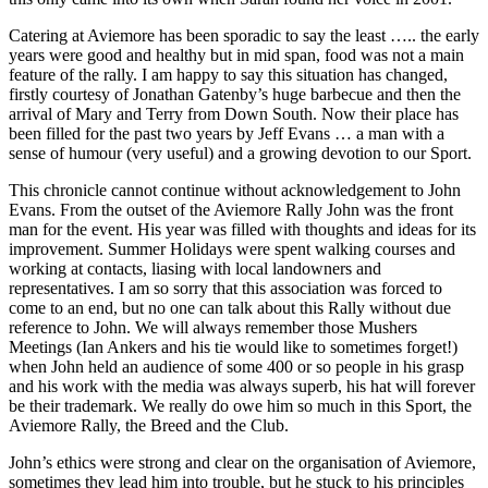
Catering at Aviemore has been sporadic to say the least ….. the early
years were good and healthy but in mid span, food was not a main
feature of the rally. I am happy to say this situation has changed,
firstly courtesy of Jonathan Gatenby’s huge barbecue and then the
arrival of Mary and Terry from Down South. Now their place has
been filled for the past two years by Jeff Evans … a man with a
sense of humour (very useful) and a growing devotion to our Sport.
This chronicle cannot continue without acknowledgement to John
Evans. From the outset of the Aviemore Rally John was the front
man for the event. His year was filled with thoughts and ideas for its
improvement. Summer Holidays were spent walking courses and
working at contacts, liasing with local landowners and
representatives. I am so sorry that this association was forced to
come to an end, but no one can talk about this Rally without due
reference to John. We will always remember those Mushers
Meetings (Ian Ankers and his tie would like to sometimes forget!)
when John held an audience of some 400 or so people in his grasp
and his work with the media was always superb, his hat will forever
be their trademark. We really do owe him so much in this Sport, the
Aviemore Rally, the Breed and the Club.
John’s ethics were strong and clear on the organisation of Aviemore,
sometimes they lead him into trouble, but he stuck to his principles