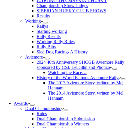
JUDGING THE SIBERIAN HUSKY
Championship Show Judges
SIBERIAN HUSKY CLUB SHOWS
Results
Working
Rallys
Starting working
Rally Results
Working Rally Rules
Rally Bibs
Sled Dog Racing- A History
Aviemore
2024 40th Anniversary SHCGB Aviemore Rally
sponsored by CSJ, Leucillin and Photizo
Watching the Race…
History of the World Famous Aviemore Rally
The 2013 Aviemore Story, written by Mel
Hannam
The 2014 Aviemore Story, written by Mel
Hannam
Awards
Dual Championship
Rules
Dual Championship Submission
Dual Championship Winners