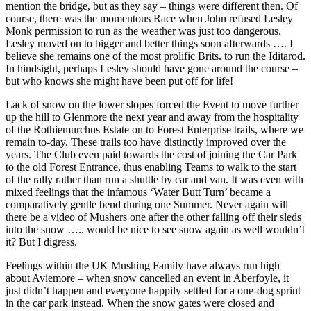
mention the bridge, but as they say – things were different then. Of
course, there was the momentous Race when John refused Lesley
Monk permission to run as the weather was just too dangerous.
Lesley moved on to bigger and better things soon afterwards …. I
believe she remains one of the most prolific Brits. to run the Iditarod.
In hindsight, perhaps Lesley should have gone around the course –
but who knows she might have been put off for life!
Lack of snow on the lower slopes forced the Event to move further
up the hill to Glenmore the next year and away from the hospitality
of the Rothiemurchus Estate on to Forest Enterprise trails, where we
remain to-day. These trails too have distinctly improved over the
years. The Club even paid towards the cost of joining the Car Park
to the old Forest Entrance, thus enabling Teams to walk to the start
of the rally rather than run a shuttle by car and van. It was even with
mixed feelings that the infamous ‘Water Butt Turn’ became a
comparatively gentle bend during one Summer. Never again will
there be a video of Mushers one after the other falling off their sleds
into the snow ….. would be nice to see snow again as well wouldn’t
it? But I digress.
Feelings within the UK Mushing Family have always run high
about Aviemore – when snow cancelled an event in Aberfoyle, it
just didn’t happen and everyone happily settled for a one-dog sprint
in the car park instead. When the snow gates were closed and