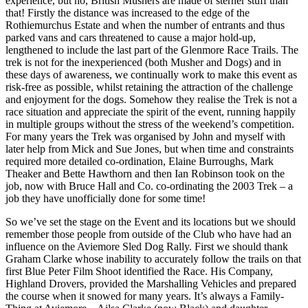
experience, but no, British Mushers are made of sterner stuff than
that! Firstly the distance was increased to the edge of the
Rothiemurchus Estate and when the number of entrants and thus
parked vans and cars threatened to cause a major hold-up,
lengthened to include the last part of the Glenmore Race Trails. The
trek is not for the inexperienced (both Musher and Dogs) and in
these days of awareness, we continually work to make this event as
risk-free as possible, whilst retaining the attraction of the challenge
and enjoyment for the dogs. Somehow they realise the Trek is not a
race situation and appreciate the spirit of the event, running happily
in multiple groups without the stress of the weekend’s competition.
For many years the Trek was organised by John and myself with
later help from Mick and Sue Jones, but when time and constraints
required more detailed co-ordination, Elaine Burroughs, Mark
Theaker and Bette Hawthorn and then Ian Robinson took on the
job, now with Bruce Hall and Co. co-ordinating the 2003 Trek – a
job they have unofficially done for some time!
So we’ve set the stage on the Event and its locations but we should
remember those people from outside of the Club who have had an
influence on the Aviemore Sled Dog Rally. First we should thank
Graham Clarke whose inability to accurately follow the trails on that
first Blue Peter Film Shoot identified the Race. His Company,
Highland Drovers, provided the Marshalling Vehicles and prepared
the course when it snowed for many years. It’s always a Family-