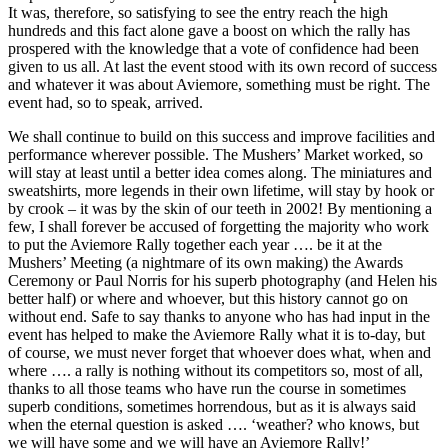
It was, therefore, so satisfying to see the entry reach the high
hundreds and this fact alone gave a boost on which the rally has
prospered with the knowledge that a vote of confidence had been
given to us all. At last the event stood with its own record of success
and whatever it was about Aviemore, something must be right. The
event had, so to speak, arrived.
We shall continue to build on this success and improve facilities and
performance wherever possible. The Mushers’ Market worked, so
will stay at least until a better idea comes along. The miniatures and
sweatshirts, more legends in their own lifetime, will stay by hook or
by crook – it was by the skin of our teeth in 2002! By mentioning a
few, I shall forever be accused of forgetting the majority who work
to put the Aviemore Rally together each year …. be it at the
Mushers’ Meeting (a nightmare of its own making) the Awards
Ceremony or Paul Norris for his superb photography (and Helen his
better half) or where and whoever, but this history cannot go on
without end. Safe to say thanks to anyone who has had input in the
event has helped to make the Aviemore Rally what it is to-day, but
of course, we must never forget that whoever does what, when and
where …. a rally is nothing without its competitors so, most of all,
thanks to all those teams who have run the course in sometimes
superb conditions, sometimes horrendous, but as it is always said
when the eternal question is asked …. ‘weather? who knows, but
we will have some and we will have an Aviemore Rally!’