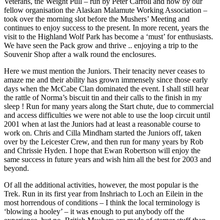
Veterans, the Weight Pull – run by Peter Carroll and now by our
fellow organisation the Alaskan Malamute Working Association –
took over the morning slot before the Mushers’ Meeting and
continues to enjoy success to the present. In more recent, years the
visit to the Highland Wolf Park has become a ‘must’ for enthusiasts.
We have seen the Pack grow and thrive .. enjoying a trip to the
Souvenir Shop after a walk round the enclosures.
Here we must mention the Juniors. Their tenacity never ceases to
amaze me and their ability has grown immensely since those early
days when the McCabe Clan dominated the event. I shall still hear
the rattle of Norma’s biscuit tin and their calls to the finish in my
sleep ! Run for many years along the Start chute, due to commercial
and access difficulties we were not able to use the loop circuit until
2001 when at last the Juniors had at least a reasonable course to
work on. Chris and Cilla Mindham started the Juniors off, taken
over by the Leicester Crew, and then run for many years by Rob
and Chrissie Hyden. I hope that Ewan Robertson will enjoy the
same success in future years and wish him all the best for 2003 and
beyond.
Of all the additional activities, however, the most popular is the
Trek. Run in its first year from Inshriach to Loch an Eilein in the
most horrendous of conditions – I think the local terminology is
‘blowing a hooley’ – it was enough to put anybody off the