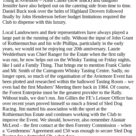
Thing at Aviemore – Ailsa Clarke (now Black) and daughter
Jennifer have also helped out on the catering side from time to time.
Daniel Buck took over the helm of Highland Drovers followed
finally by John Henderson before budget limitations required the
Club to dispense with this luxury.
Local Landowners and their representatives have always played a
large part in the running of the rally. Without the input of John Grant
of Rothiemurchus and his wife Phillipa, particularly in the early
years, we would not be enjoying our 20th anniversary. Laurie
Wedderburn was Chief Ranger for the Estate when the first rally
was run, he now helps out on the Whisky Tasting on Friday nights,
like I said a Family Thing. That brings me to mention Frank Clarke
and Mr. Smith of the Cairngorm Whisky Tasting Centre. Sadly, no
longer open, so much of the organisation of the Aviemore Event has
been plotted and researched within the hallowed Tasting Room – we
even had the first Mushers’ Meeting there back in 1984. Of course,
the Forest Enterprise must be the greatest provider to the Rally.
Without trails, we don’t run. Jim Gillies the FE’s Leisure Officer has
over recent years proved himself so much a friend of Sled Dog
Racing. Jim started his association with the sport at the
Rothiemurchus Estate and continues working with the Club to
improve the Event. We should, however, also remember Alastair
McLeod – the first contact at the then Forestry Commission – when
a ‘Gentlemens’ Agreement and £50 was enough to secure Sled Dog