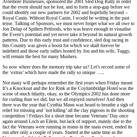
Aviemore Businesses, sponsored the 2001 Sled Dog Rally in order
that the event should not be lost, and to form a stop-gap before we
could identify our new partners for 2002 and hopefully beyond –
Royal Canin. Without Royal Canin, I would be writing in the past
tense. Talking of Sponsors, we must never forget what we all owe to
Jon Delap of Spillers Petfoods, who was brave enough to visualise
the Event’s potential and yet never take it beyond its natural growth
patterns. Due to this early trust and confidence, sled dog racing in
this Country was given a boost for which we shall forever be
indebted and those early rallies hosted by Jon and his wife, Tuggy,
will remain the best for many Mushers.
So now where does the memory trip take us? Let’s record some of
the ‘extras’ which have made the rally so unique …..
Not many will perhaps remember the first years when Friday meant
It’s a Knockout and the Ice Rink at the Coylumbridge Hotel was the
scene of much hilarity, okay, so the Olympics 2002 has done more
for curling than we did, but we all enjoyed ourselves! And then
there was the year that Cynthia Mann was heard to breathe a sigh of
relief for missing and ‘not killing’ all the clay pigeons in the shooting
competition ! Fridays for a short time became Veterans’ Day once
again around Loch an Eilein, but lack of support, mainly due to the
fact the Veterans were running in teams in the main event, ended its
run after only a couple of years. Started at the same time as the