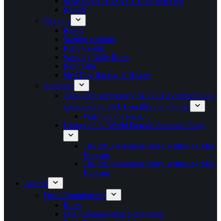
SIBERIAN HUSKY CLUB SHOWS
Results
Working
Rallys
Starting working
Rally Results
Working Rally Rules
Rally Bibs
Sled Dog Racing- A History
Aviemore
2024 40th Anniversary SHCGB Aviemore Rally
sponsored by CSJ, Leucillin and Photizo
Watching the Race…
History of the World Famous Aviemore Rally
The 2013 Aviemore Story, written by Mel
Hannam
The 2014 Aviemore Story, written by Mel
Hannam
Awards
Dual Championship
Rules
Dual Championship Submission