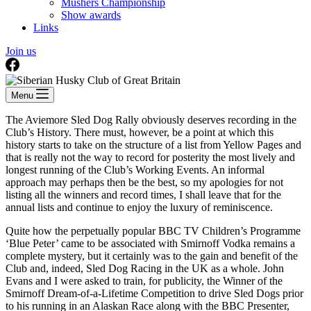
Mushers Championship
Show awards
Links
Join us
Menu
The Aviemore Sled Dog Rally obviously deserves recording in the
Club’s History. There must, however, be a point at which this
history starts to take on the structure of a list from Yellow Pages and
that is really not the way to record for posterity the most lively and
longest running of the Club’s Working Events. An informal
approach may perhaps then be the best, so my apologies for not
listing all the winners and record times, I shall leave that for the
annual lists and continue to enjoy the luxury of reminiscence.
Quite how the perpetually popular BBC TV Children’s Programme
‘Blue Peter’ came to be associated with Smirnoff Vodka remains a
complete mystery, but it certainly was to the gain and benefit of the
Club and, indeed, Sled Dog Racing in the UK as a whole. John
Evans and I were asked to train, for publicity, the Winner of the
Smirnoff Dream-of-a-Lifetime Competition to drive Sled Dogs prior
to his running in an Alaskan Race along with the BBC Presenter,