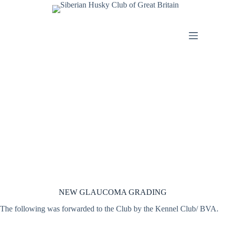
Skip
to
content
NEW GLAUCOMA GRADING
The following was forwarded to the Club by the Kennel Club/ BVA.