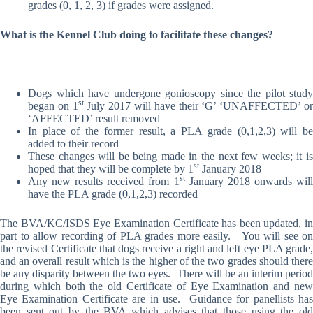
grades (0, 1, 2, 3) if grades were assigned.
What is the Kennel Club doing to facilitate these changes?
Dogs which have undergone gonioscopy since the pilot study
st
began on 1
July 2017 will have their ‘G’ ‘UNAFFECTED’ o
‘AFFECTED’ result removed
In place of the former result, a PLA grade (0,1,2,3) will be
added to their record
These changes will be being made in the next few weeks; it is
st
hoped that they will be complete by 1
January 2018
st
Any new results received from 1
January 2018 onwards wil
have the PLA grade (0,1,2,3) recorded
The BVA/KC/ISDS Eye Examination Certificate has been updated, in
part to allow recording of PLA grades more easily. You will see on
the revised Certificate that dogs receive a right and left eye PLA grade,
and an overall result which is the higher of the two grades should there
be any disparity between the two eyes. There will be an interim period
during which both the old Certificate of Eye Examination and new
Eye Examination Certificate are in use. Guidance for panellists has
been sent out by the BVA which advises that those using the old