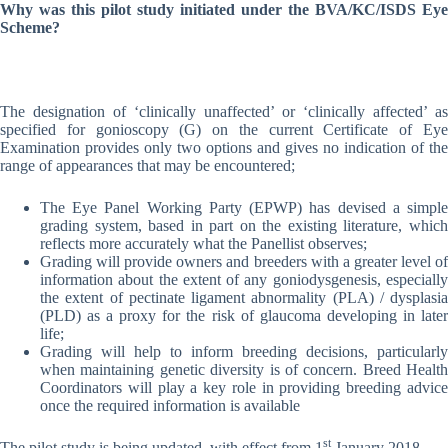
Why was this pilot study initiated under the BVA/KC/ISDS Eye
Scheme?
The designation of ‘clinically unaffected’ or ‘clinically affected’ as
specified for gonioscopy (G) on the current Certificate of Eye
Examination provides only two options and gives no indication of the
range of appearances that may be encountered;
The Eye Panel Working Party (EPWP) has devised a simple
grading system, based in part on the existing literature, which
reflects more accurately what the Panellist observes;
Grading will provide owners and breeders with a greater level of
information about the extent of any goniodysgenesis, especially
the extent of pectinate ligament abnormality (PLA) / dysplasia
(PLD) as a proxy for the risk of glaucoma developing in later
life;
Grading will help to inform breeding decisions, particularly
when maintaining genetic diversity is of concern. Breed Health
Coordinators will play a key role in providing breeding advice
once the required information is available
st
The pilot study is being updated, with effect from 1
January 2018.