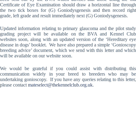
Certificate of Eye Examination should draw a horizontal line through
the two tick boxes for (G) Goniodysgenesis and then record right
grade, left grade and result immediately next (G) Goniodysgenesis.
Updated information relating to primary glaucoma and the pilot study
grading project will be available on the BVA and Kennel Club
websites soon, along with an updated version of the ‘Hereditary eye
disease in dogs’ booklet. We have also prepared a simple ‘Gonioscopy
breeding advice’ document, which we send with this letter and which
will be available on our website soon.
We would be grateful if you could assist with distributing this
communication widely in your breed to breeders who may be
undertaking gonioscopy. If you have any queries relating to this letter,
please contact
mateselect@thekennelclub.org.uk
.