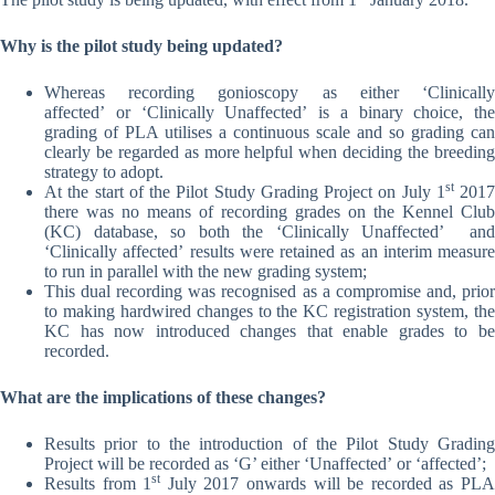
Why is the pilot study being updated?
Whereas recording gonioscopy as either ‘Clinically
affected’ or ‘Clinically Unaffected’ is a binary choice, the
grading of PLA utilises a continuous scale and so grading can
clearly be regarded as more helpful when deciding the breeding
strategy to adopt.
st
At the start of the Pilot Study Grading Project on July 1
2017
there was no means of recording grades on the Kennel Club
(KC) database, so both the ‘Clinically Unaffected’ and
‘Clinically affected’ results were retained as an interim measure
to run in parallel with the new grading system;
This dual recording was recognised as a compromise and, prior
to making hardwired changes to the KC registration system, the
KC has now introduced changes that enable grades to be
recorded.
What are the implications of these changes?
Results prior to the introduction of the Pilot Study Grading
Project will be recorded as ‘G’ either ‘Unaffected’ or ‘affected’;
st
Results from 1
July 2017 onwards will be recorded as PL