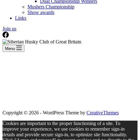
Dual Championship Winners
Mushers Championship
Show awards
Links
Join us
Menu
Copyright © 2026 - WordPress Theme by
CreativeThemes
Cookies are important to the proper functioning of a site. To
improve your experience, we use cookies to remember sign-in
details and provide secure sign-in, to optimize site functionality.