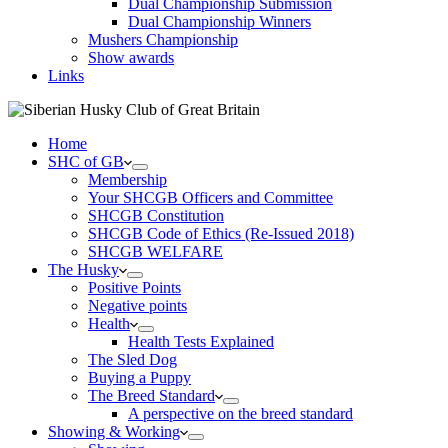
Dual Championship Submission
Dual Championship Winners
Mushers Championship
Show awards
Links
Home
SHC of GB
Membership
Your SHCGB Officers and Committee
SHCGB Constitution
SHCGB Code of Ethics (Re-Issued 2018)
SHCGB WELFARE
The Husky
Positive Points
Negative points
Health
Health Tests Explained
The Sled Dog
Buying a Puppy
The Breed Standard
A perspective on the breed standard
Showing & Working