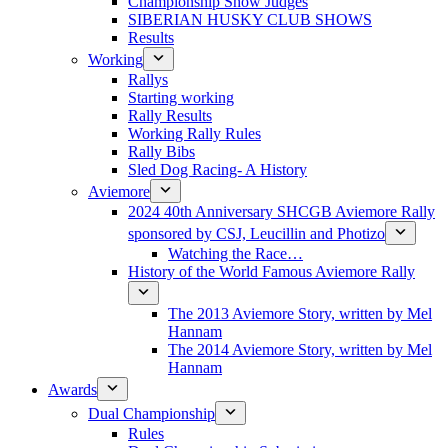
Championship Show Judges
SIBERIAN HUSKY CLUB SHOWS
Results
Working
Rallys
Starting working
Rally Results
Working Rally Rules
Rally Bibs
Sled Dog Racing- A History
Aviemore
2024 40th Anniversary SHCGB Aviemore Rally
sponsored by CSJ, Leucillin and Photizo
Watching the Race…
History of the World Famous Aviemore Rally
The 2013 Aviemore Story, written by Mel
Hannam
The 2014 Aviemore Story, written by Mel
Hannam
Awards
Dual Championship
Rules