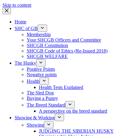
Skip to content
Home
SHC of GB
Membership
Your SHCGB Officers and Committee
SHCGB Constitution
SHCGB Code of Ethics (Re-Issued 2018)
SHCGB WELFARE
The Husky
Positive Points
Negative points
Health
Health Tests Explained
The Sled Dog
Buying a Puppy
The Breed Standard
A perspective on the breed standard
Showing & Working
Showing
JUDGING THE SIBERIAN HUSKY