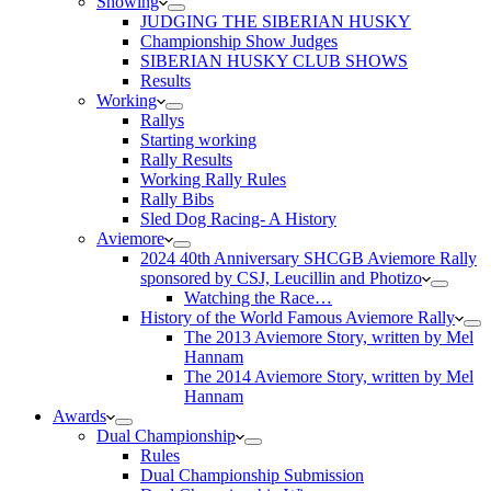
Showing
JUDGING THE SIBERIAN HUSKY
Championship Show Judges
SIBERIAN HUSKY CLUB SHOWS
Results
Working
Rallys
Starting working
Rally Results
Working Rally Rules
Rally Bibs
Sled Dog Racing- A History
Aviemore
2024 40th Anniversary SHCGB Aviemore Rally
sponsored by CSJ, Leucillin and Photizo
Watching the Race…
History of the World Famous Aviemore Rally
The 2013 Aviemore Story, written by Mel
Hannam
The 2014 Aviemore Story, written by Mel
Hannam
Awards
Dual Championship
Rules
Dual Championship Submission