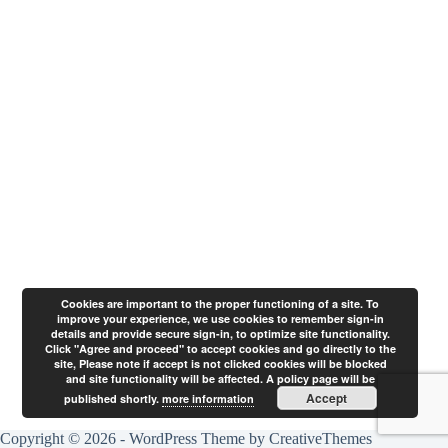
Cookies are important to the proper functioning of a site. To
improve your experience, we use cookies to remember sign-in
details and provide secure sign-in, to optimize site functionality.
Click "Agree and proceed" to accept cookies and go directly to the
site, Please note if accept is not clicked cookies will be blocked
and site functionality will be affected. A policy page will be
Accept
published shortly.
more information
Copyright © 2026 - WordPress Theme by
CreativeThemes