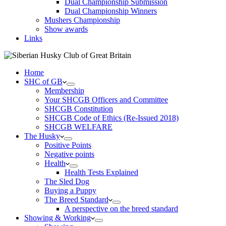
Dual Championship Submission
Dual Championship Winners
Mushers Championship
Show awards
Links
Home
SHC of GB
Membership
Your SHCGB Officers and Committee
SHCGB Constitution
SHCGB Code of Ethics (Re-Issued 2018)
SHCGB WELFARE
The Husky
Positive Points
Negative points
Health
Health Tests Explained
The Sled Dog
Buying a Puppy
The Breed Standard
A perspective on the breed standard
Showing & Working