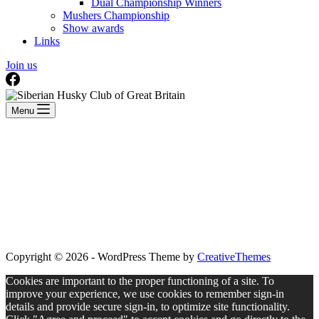
Dual Championship Winners
Mushers Championship
Show awards
Links
Join us
Menu
Copyright © 2026 - WordPress Theme by
CreativeThemes
Cookies are important to the proper functioning of a site. To
improve your experience, we use cookies to remember sign-in
details and provide secure sign-in, to optimize site functionality.