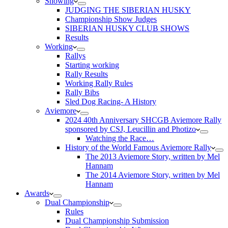
Showing
JUDGING THE SIBERIAN HUSKY
Championship Show Judges
SIBERIAN HUSKY CLUB SHOWS
Results
Working
Rallys
Starting working
Rally Results
Working Rally Rules
Rally Bibs
Sled Dog Racing- A History
Aviemore
2024 40th Anniversary SHCGB Aviemore Rally
sponsored by CSJ, Leucillin and Photizo
Watching the Race…
History of the World Famous Aviemore Rally
The 2013 Aviemore Story, written by Mel
Hannam
The 2014 Aviemore Story, written by Mel
Hannam
Awards
Dual Championship
Rules
Dual Championship Submission