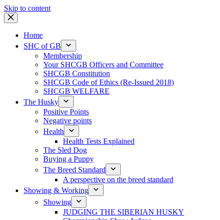
Skip to content
Home
SHC of GB
Membership
Your SHCGB Officers and Committee
SHCGB Constitution
SHCGB Code of Ethics (Re-Issued 2018)
SHCGB WELFARE
The Husky
Positive Points
Negative points
Health
Health Tests Explained
The Sled Dog
Buying a Puppy
The Breed Standard
A perspective on the breed standard
Showing & Working
Showing
JUDGING THE SIBERIAN HUSKY