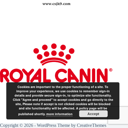
Cookies are important to the proper functioning of a site. To
improve your experience, we use cookies to remember sign-in
details and provide secure sign-in, to optimize site functionality.
Click "Agree and proceed" to accept cookies and go directly to the
site, Please note if accept is not clicked cookies will be blocked
and site functionality will be affected. A policy page will be
Accept
published shortly.
more information
Copyright © 2026 - WordPress Theme by
CreativeThemes